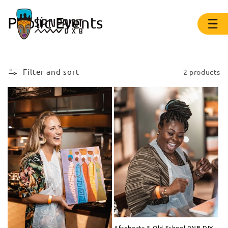
Public Events
Filter and sort
2 products
Afrobeats & Old School RNB DIY