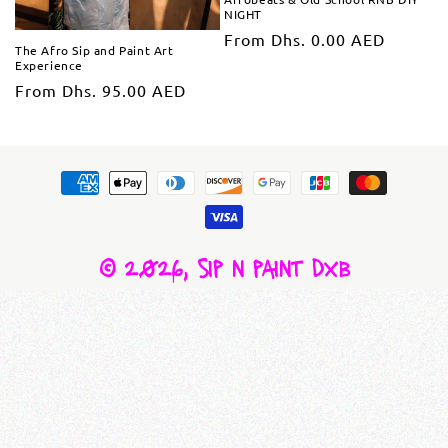
NIGHT
From Dhs. 0.00 AED
The Afro Sip and Paint Art
Experience
From Dhs. 95.00 AED
© 2026,
sip n paint dxb